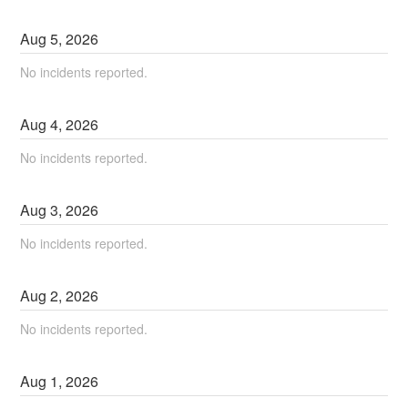
Aug
5
,
2026
No incidents reported.
Aug
4
,
2026
No incidents reported.
Aug
3
,
2026
No incidents reported.
Aug
2
,
2026
No incidents reported.
Aug
1
,
2026