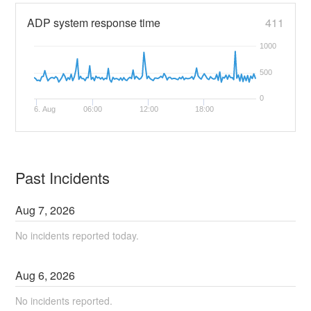
ADP system response time
411
1000
500
0
6. Aug
06:00
12:00
18:00
Past Incidents
Aug
7
,
2026
No incidents reported today.
Aug
6
,
2026
No incidents reported.