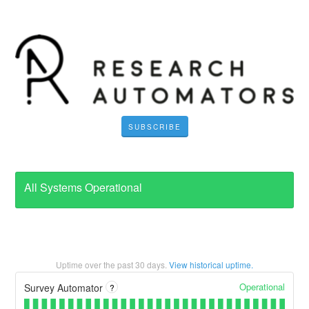
SUBSCRIBE
All Systems Operational
Uptime over the past
30
days.
View historical uptime.
Operational
Survey Automator
?