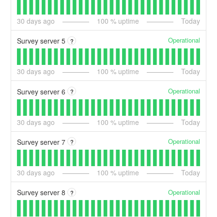
30
days ago
100
% uptime
Today
Operational
Survey server 5
?
30
days ago
100
% uptime
Today
Operational
Survey server 6
?
30
days ago
100
% uptime
Today
Operational
Survey server 7
?
30
days ago
100
% uptime
Today
Operational
Survey server 8
?