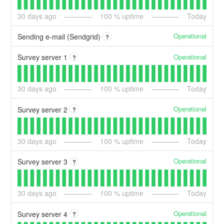
30
days ago
100
% uptime
Today
Operational
Sending e-mail (Sendgrid)
?
Operational
Survey server 1
?
30
days ago
100
% uptime
Today
Operational
Survey server 2
?
30
days ago
100
% uptime
Today
Operational
Survey server 3
?
30
days ago
100
% uptime
Today
Operational
Survey server 4
?