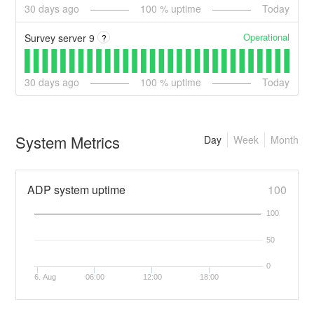
30
days ago
100
% uptime
Today
Operational
Survey server 9
?
30
days ago
100
% uptime
Today
System Metrics
Day
Week
Month
ADP system uptime
100
100
50
0
6. Aug
06:00
12:00
18:00