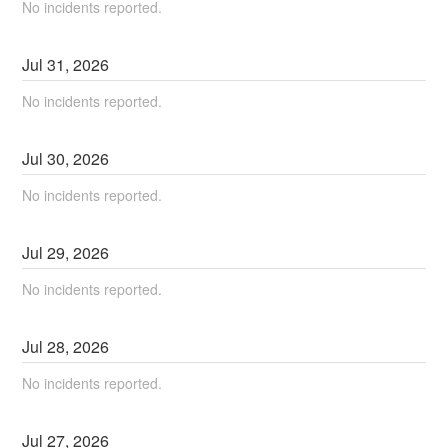
No incidents reported.
Jul
31
,
2026
No incidents reported.
Jul
30
,
2026
No incidents reported.
Jul
29
,
2026
No incidents reported.
Jul
28
,
2026
No incidents reported.
Jul
27
,
2026