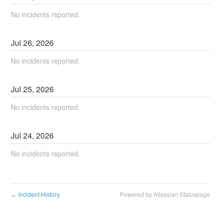
No incidents reported.
Jul
26
,
2026
No incidents reported.
Jul
25
,
2026
No incidents reported.
Jul
24
,
2026
No incidents reported.
Incident History
Powered by Atlassian Statuspage
←